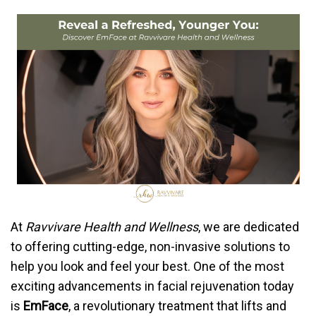
At
Ravvivare Health and Wellness
, we are dedicated
to offering cutting-edge, non-invasive solutions to
help you look and feel your best. One of the most
exciting advancements in facial rejuvenation today
is
EmFace
, a revolutionary treatment that lifts and