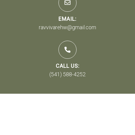
EMAIL:
ravvivarehw@gmail.com
CALL US:
(541) 588-4252