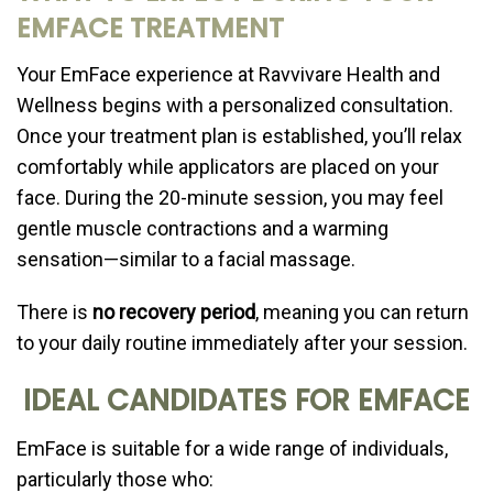
EMFACE TREATMENT
Your EmFace experience at Ravvivare Health and
Wellness begins with a personalized consultation.
Once your treatment plan is established, you’ll relax
comfortably while applicators are placed on your
face. During the 20-minute session, you may feel
gentle muscle contractions and a warming
sensation—similar to a facial massage.
There is
no recovery period
, meaning you can return
to your daily routine immediately after your session.
IDEAL CANDIDATES FOR EMFACE
EmFace is suitable for a wide range of individuals,
particularly those who: