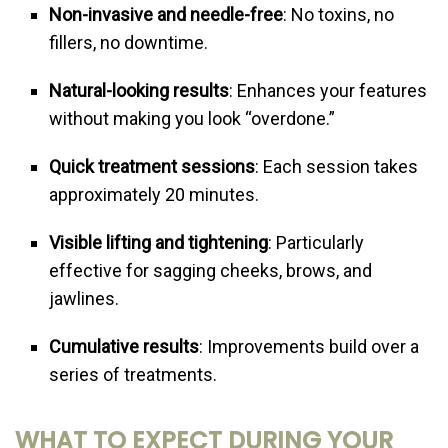
Non-invasive and needle-free
: No toxins, no
fillers, no downtime.
Natural-looking results
: Enhances your features
without making you look “overdone.”
Quick treatment sessions
: Each session takes
approximately 20 minutes.
Visible lifting and tightening
: Particularly
effective for sagging cheeks, brows, and
jawlines.
Cumulative results
: Improvements build over a
series of treatments.
WHAT TO EXPECT DURING YOUR