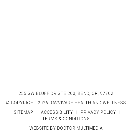
255 SW BLUFF DR STE 200, BEND, OR, 97702
© COPYRIGHT 2026 RAVVIVARE HEALTH AND WELLNESS
SITEMAP
|
ACCESSIBILITY
|
PRIVACY POLICY
|
TERMS & CONDITIONS
WEBSITE BY DOCTOR MULTIMEDIA