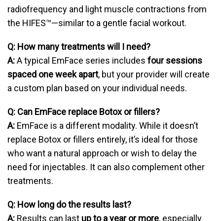
radiofrequency and light muscle contractions from
the HIFES™—similar to a gentle facial workout.
Q: How many treatments will I need?
A:
A typical EmFace series includes
four sessions
spaced one week apart
, but your provider will create
a custom plan based on your individual needs.
Q: Can EmFace replace Botox or fillers?
A:
EmFace is a different modality. While it doesn’t
replace Botox or fillers entirely, it’s ideal for those
who want a natural approach or wish to delay the
need for injectables. It can also complement other
treatments.
Q: How long do the results last?
A:
Results can last
up to a year or more
, especially