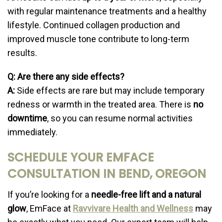
with regular maintenance treatments and a healthy
lifestyle. Continued collagen production and
improved muscle tone contribute to long-term
results.
Q: Are there any side effects?
A:
Side effects are rare but may include temporary
redness or warmth in the treated area. There is
no
downtime
, so you can resume normal activities
immediately.
SCHEDULE YOUR EMFACE
CONSULTATION IN BEND, OREGON
If you’re looking for a
needle-free lift and a natural
glow
, EmFace at
Ravvivare Health and Wellness
may