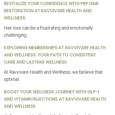
REVITALIZE YOUR CONFIDENCE WITH PRP HAIR
RESTORATION AT RAVVIVARE HEALTH AND
WELLNESS
Hair loss can be a frustrating and emotionally
challenging...
EXPLORING MEMBERSHIPS AT RAVVIVARE HEALTH
AND WELLNESS: YOUR PATH TO CONSISTENT
CARE AND LASTING WELLNESS
At Ravvivare Health and Wellness, we believe that
optimal...
BOOST YOUR WELLNESS JOURNEY WITH GLP-1
AND VITAMIN INJECTIONS AT RAVVIVARE HEALTH
AND WELLNESS