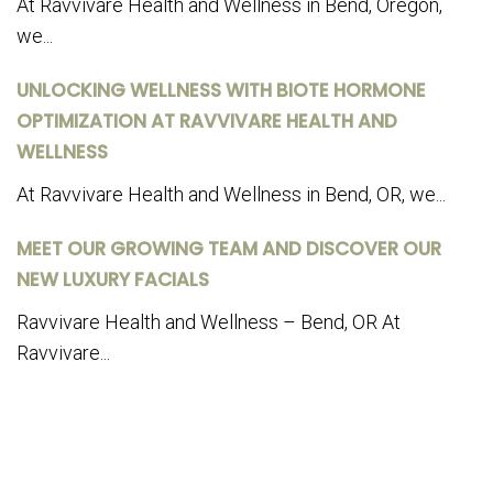
At Ravvivare Health and Wellness in Bend, Oregon,
we...
UNLOCKING WELLNESS WITH BIOTE HORMONE
OPTIMIZATION AT RAVVIVARE HEALTH AND
WELLNESS
At Ravvivare Health and Wellness in Bend, OR, we...
MEET OUR GROWING TEAM AND DISCOVER OUR
NEW LUXURY FACIALS
Ravvivare Health and Wellness – Bend, OR At
Ravvivare...