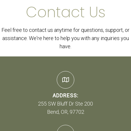
Contact Us
Feel free to contact us anytime for questions, support, or
assistance. We're here to help you with any inquiries you
have.
ADDRESS:
255 SW Bluff Dr Ste 200
Bend, OR, 97702