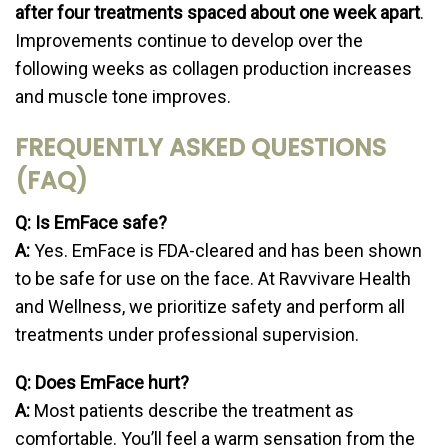
after four treatments spaced about one week apart
.
Improvements continue to develop over the
following weeks as collagen production increases
and muscle tone improves.
FREQUENTLY ASKED QUESTIONS
(FAQ)
Q: Is EmFace safe?
A:
Yes. EmFace is FDA-cleared and has been shown
to be safe for use on the face. At Ravvivare Health
and Wellness, we prioritize safety and perform all
treatments under professional supervision.
Q: Does EmFace hurt?
A:
Most patients describe the treatment as
comfortable. You’ll feel a warm sensation from the