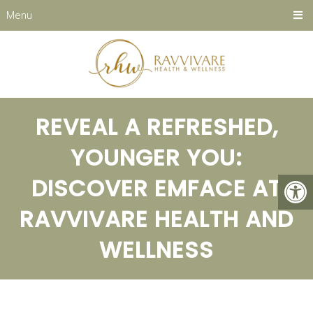
Menu
REVEAL A REFRESHED,
YOUNGER YOU:
DISCOVER EMFACE AT
RAVVIVARE HEALTH AND
WELLNESS