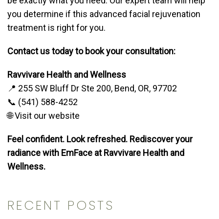
be exactly what you need. Our expert team will help
you determine if this advanced facial rejuvenation
treatment is right for you.
Contact us today to book your consultation:
Ravvivare Health and Wellness
📍 255 SW Bluff Dr Ste 200, Bend, OR, 97702
📞 (541) 588-4252
🌐 Visit our website
Feel confident. Look refreshed. Rediscover your
radiance with EmFace at Ravvivare Health and
Wellness.
RECENT POSTS