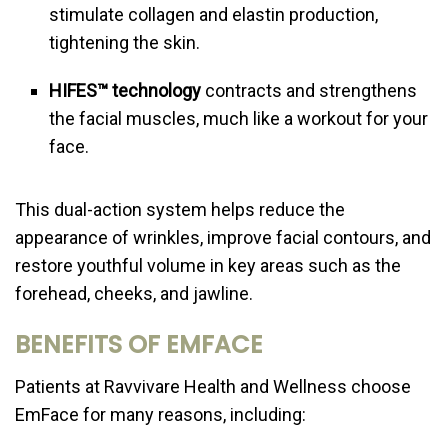
stimulate collagen and elastin production,
tightening the skin.
HIFES™ technology
contracts and strengthens
the facial muscles, much like a workout for your
face.
This dual-action system helps reduce the
appearance of wrinkles, improve facial contours, and
restore youthful volume in key areas such as the
forehead, cheeks, and jawline.
BENEFITS OF EMFACE
Patients at Ravvivare Health and Wellness choose
EmFace for many reasons, including: