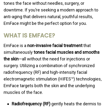
tones the face without needles, surgery, or
downtime. If you’re seeking a modern approach to
anti-aging that delivers natural, youthful results,
EmFace might be the perfect option for you.
WHAT IS EMFACE?
EmFace is a
non-invasive facial treatment
that
simultaneously
tones facial muscles and smooths
the skin
—all without the need for injections or
surgery. Utilizing a combination of synchronized
radiofrequency (RF) and high-intensity facial
electromagnetic stimulation (HIFES™) technologies,
EmFace targets both the skin and the underlying
muscles of the face.
Radiofrequency (RF)
gently heats the dermis to