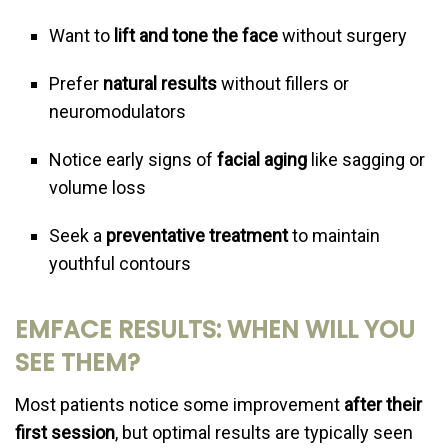
Want to
lift and tone the face
without surgery
Prefer
natural results
without fillers or
neuromodulators
Notice early signs of
facial aging
like sagging or
volume loss
Seek a
preventative treatment
to maintain
youthful contours
EMFACE RESULTS: WHEN WILL YOU
SEE THEM?
Most patients notice some improvement
after their
first session
, but optimal results are typically seen