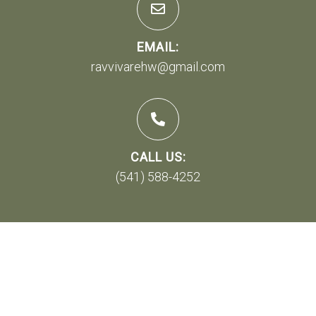
EMAIL:
ravvivarehw@gmail.com
CALL US:
(541) 588-4252