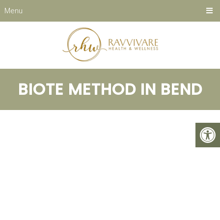
Menu
BIOTE METHOD IN BEND