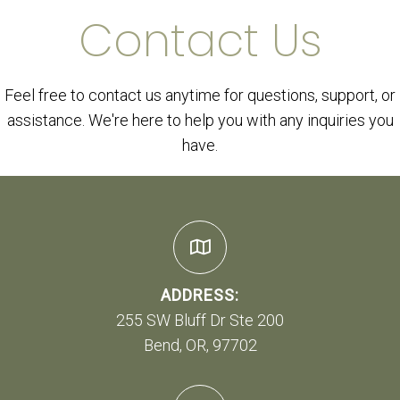
Contact Us
Feel free to contact us anytime for questions, support, or
assistance. We're here to help you with any inquiries you
have.
ADDRESS:
255 SW Bluff Dr Ste 200
Bend, OR, 97702