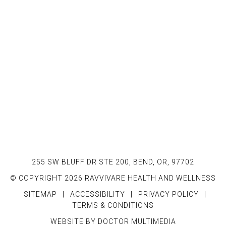
255 SW BLUFF DR STE 200, BEND, OR, 97702
© COPYRIGHT 2026 RAVVIVARE HEALTH AND WELLNESS
SITEMAP
|
ACCESSIBILITY
|
PRIVACY POLICY
|
TERMS & CONDITIONS
WEBSITE BY DOCTOR MULTIMEDIA